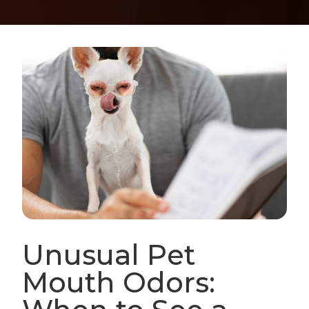
Unusual Pet
Mouth Odors: