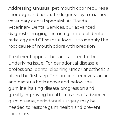
Addressing unusual pet mouth odor requires a
thorough and accurate diagnosis by a qualified
veterinary dental specialist. At Florida
Veterinary Dental Services, our advanced
diagnostic imaging, including intra-oral dental
radiology and CT scans, allows us to identify the
root cause of mouth odors with precision.
Treatment approaches are tailored to the
underlying issue. For periodontal disease, a
professional
dental cleaning
under anesthesia is
often the first step. This process removes tartar
and bacteria both above and below the
gumline, halting disease progression and
greatly improving breath. In cases of advanced
gum disease,
periodontal surgery
may be
needed to restore gum health and prevent
tooth loss.