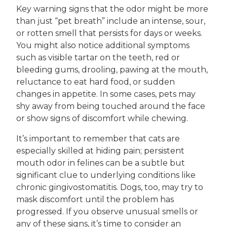
Key warning signs that the odor might be more
than just “pet breath” include an intense, sour,
or rotten smell that persists for days or weeks.
You might also notice additional symptoms
such as visible tartar on the teeth, red or
bleeding gums, drooling, pawing at the mouth,
reluctance to eat hard food, or sudden
changes in appetite. In some cases, pets may
shy away from being touched around the face
or show signs of discomfort while chewing.
It’s important to remember that cats are
especially skilled at hiding pain; persistent
mouth odor in felines can be a subtle but
significant clue to underlying conditions like
chronic gingivostomatitis. Dogs, too, may try to
mask discomfort until the problem has
progressed. If you observe unusual smells or
any of these signs, it’s time to consider an