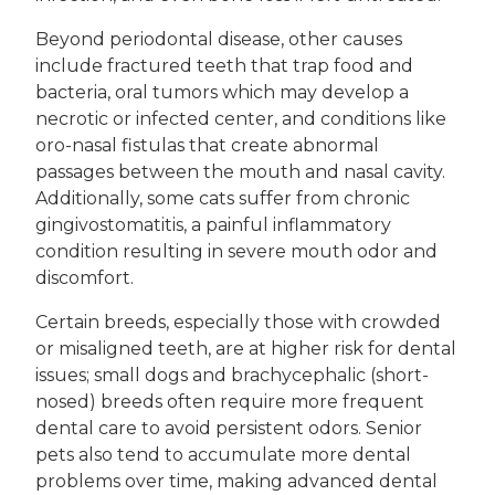
Beyond periodontal disease, other causes
include fractured teeth that trap food and
bacteria, oral tumors which may develop a
necrotic or infected center, and conditions like
oro-nasal fistulas that create abnormal
passages between the mouth and nasal cavity.
Additionally, some cats suffer from chronic
gingivostomatitis, a painful inflammatory
condition resulting in severe mouth odor and
discomfort.
Certain breeds, especially those with crowded
or misaligned teeth, are at higher risk for dental
issues; small dogs and brachycephalic (short-
nosed) breeds often require more frequent
dental care to avoid persistent odors. Senior
pets also tend to accumulate more dental
problems over time, making advanced dental