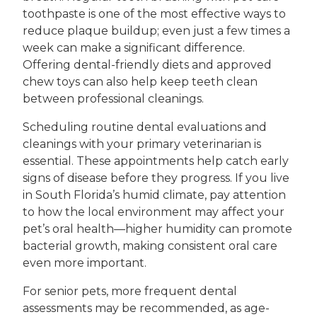
toothpaste is one of the most effective ways to
reduce plaque buildup; even just a few times a
week can make a significant difference.
Offering dental-friendly diets and approved
chew toys can also help keep teeth clean
between professional cleanings.
Scheduling routine dental evaluations and
cleanings with your primary veterinarian is
essential. These appointments help catch early
signs of disease before they progress. If you live
in South Florida’s humid climate, pay attention
to how the local environment may affect your
pet’s oral health—higher humidity can promote
bacterial growth, making consistent oral care
even more important.
For senior pets, more frequent dental
assessments may be recommended, as age-