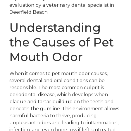
evaluation by a veterinary dental specialist in
Deerfield Beach.
Understanding
the Causes of Pet
Mouth Odor
When it comes to pet mouth odor causes,
several dental and oral conditions can be
responsible. The most common culprit is
periodontal disease, which develops when
plaque and tartar build up on the teeth and
beneath the gumline. This environment allows
harmful bacteria to thrive, producing
unpleasant odors and leading to inflammation,
infection, and even bone loss if left untreated.