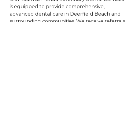
is equipped to provide comprehensive,
advanced dental care in Deerfield Beach and
surrounding communities. We receive referrals
from veterinarians throughout the region,
offering expertise in everything from routine
dental cleanings to maxillofacial surgery for
traumatic injuries.
For immediate issues such as oral trauma,
sudden fractures, or severe pain, prompt
specialty care is crucial in preserving your pet’s
comfort and health. If you’re searching for a
"dental specialist veterinarian near me" or need
advanced dental services in Deerfield Beach,
our veterinary dental team is ready to help.
Taking the Next