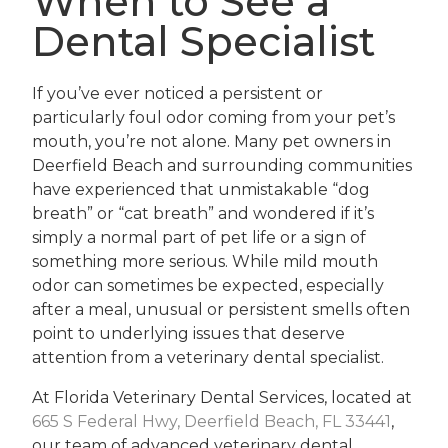
When to See a
Dental Specialist
If you’ve ever noticed a persistent or
particularly foul odor coming from your pet’s
mouth, you’re not alone. Many pet owners in
Deerfield Beach and surrounding communities
have experienced that unmistakable “dog
breath” or “cat breath” and wondered if it’s
simply a normal part of pet life or a sign of
something more serious. While mild mouth
odor can sometimes be expected, especially
after a meal, unusual or persistent smells often
point to underlying issues that deserve
attention from a veterinary dental specialist.
At Florida Veterinary Dental Services, located at
665 S Federal Hwy, Deerfield Beach, FL 33441
,
our team of advanced veterinary dental