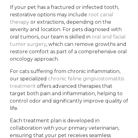
If your pet has a fractured or infected tooth,
restorative options may include
root canal
therapy
or extractions, depending on the
severity and location. For pets diagnosed with
oral tumors, our team is skilled in
oral and facial
tumor surgery
, which can remove growths and
restore comfort as part of a comprehensive oral
oncology approach.
For cats suffering from chronic inflammation,
our specialized
chronic feline gingivostomatitis
treatment
offers advanced therapies that
target both pain and inflammation, helping to
control odor and significantly improve quality of
life.
Each treatment plan is developed in
collaboration with your primary veterinarian,
ensuring that your pet receives seamless