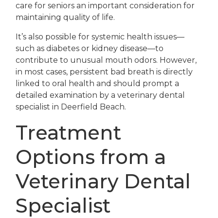
care for seniors an important consideration for
maintaining quality of life.
It’s also possible for systemic health issues—
such as diabetes or kidney disease—to
contribute to unusual mouth odors. However,
in most cases, persistent bad breath is directly
linked to oral health and should prompt a
detailed examination by a veterinary dental
specialist in Deerfield Beach.
Treatment
Options from a
Veterinary Dental
Specialist