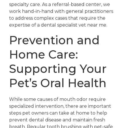
specialty care. As a referral-based center, we
work hand-in-hand with general practitioners
to address complex cases that require the
expertise of a dental specialist vet near me.
Prevention and
Home Care:
Supporting Your
Pet’s Oral Health
While some causes of mouth odor require
specialized intervention, there are important
steps pet owners can take at home to help
prevent dental disease and maintain fresh
breath. Regular tooth brushing with pet-safe