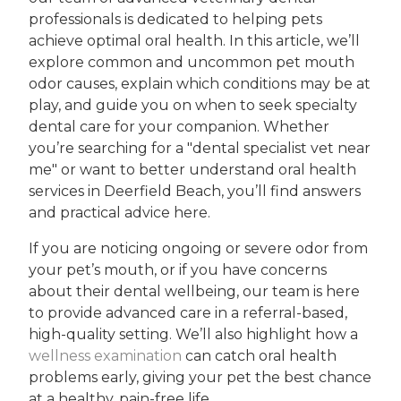
professionals is dedicated to helping pets
achieve optimal oral health. In this article, we’ll
explore common and uncommon pet mouth
odor causes, explain which conditions may be at
play, and guide you on when to seek specialty
dental care for your companion. Whether
you’re searching for a "dental specialist vet near
me" or want to better understand oral health
services in Deerfield Beach, you’ll find answers
and practical advice here.
If you are noticing ongoing or severe odor from
your pet’s mouth, or if you have concerns
about their dental wellbeing, our team is here
to provide advanced care in a referral-based,
high-quality setting. We’ll also highlight how a
wellness examination
can catch oral health
problems early, giving your pet the best chance
at a healthy, pain-free life.