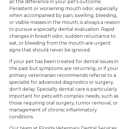
all the difference in your pet’s outcome.
Persistent or worsening mouth odor, especially
when accompanied by pain, swelling, bleeding,
or visible masses in the mouth, is always a reason
to pursue a specialty dental evaluation. Rapid
changes in breath odor, sudden reluctance to
eat, or bleeding from the mouth are urgent
signs that should never be ignored.
If your pet has been treated for dental issues in
the past but symptoms are returning, or if your
primary veterinarian recommends referral to a
specialist for advanced diagnostics or surgery,
don’t delay. Specialty dental care is particularly
important for pets with complex needs, such as
those requiring oral surgery, tumor removal, or
management of chronic inflammatory
conditions.
Our team at Florida Veterinary Dental Services