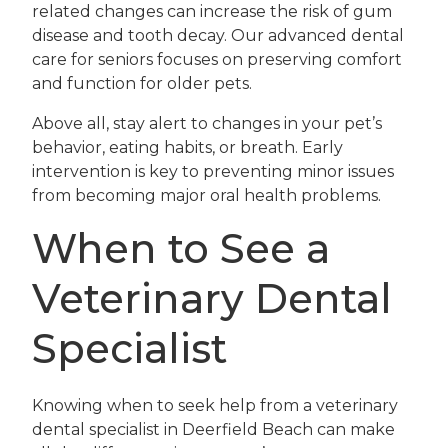
related changes can increase the risk of gum
disease and tooth decay. Our advanced dental
care for seniors focuses on preserving comfort
and function for older pets.
Above all, stay alert to changes in your pet’s
behavior, eating habits, or breath. Early
intervention is key to preventing minor issues
from becoming major oral health problems.
When to See a
Veterinary Dental
Specialist
Knowing when to seek help from a veterinary
dental specialist in Deerfield Beach can make