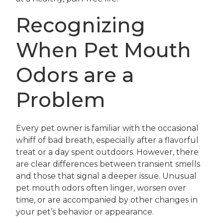
Recognizing
When Pet Mouth
Odors are a
Problem
Every pet owner is familiar with the occasional
whiff of bad breath, especially after a flavorful
treat or a day spent outdoors. However, there
are clear differences between transient smells
and those that signal a deeper issue. Unusual
pet mouth odors often linger, worsen over
time, or are accompanied by other changes in
your pet’s behavior or appearance.