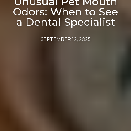
Unusual Pet Mouth
Odors: When to See
a Dental Specialist
SEPTEMBER 12, 2025