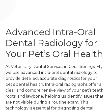
Advanced Intra-Oral
Dental Radiology for
Your Pet’s Oral Health
At Veterinary Dental Services in Coral Springs, FL,
we use advanced intra-oral dental radiology to
provide detailed, accurate diagnostics for your
pet’s dental health. Intra-oral radiographs offer a
clear and comprehensive view of your pet’s teeth,
roots, and jawbone, helping us identify issues that
are not visible during a routine exam. This
technology is essential for diagnosing dental