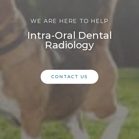
WE ARE HERE TO HELP
Intra-Oral Dental
Radiology
CONTACT US