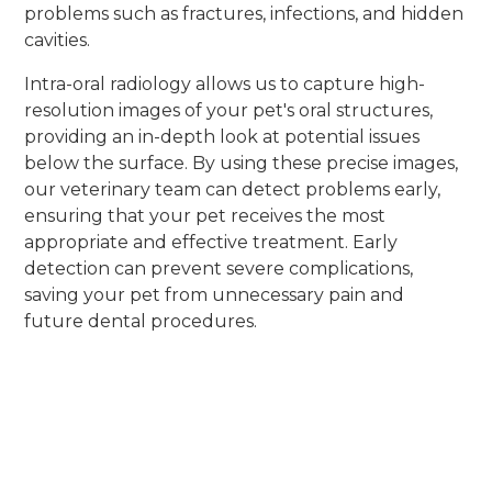
problems such as fractures, infections, and hidden
cavities.
Intra-oral radiology allows us to capture high-
resolution images of your pet's oral structures,
providing an in-depth look at potential issues
below the surface. By using these precise images,
our veterinary team can detect problems early,
ensuring that your pet receives the most
appropriate and effective treatment. Early
detection can prevent severe complications,
saving your pet from unnecessary pain and
future dental procedures.