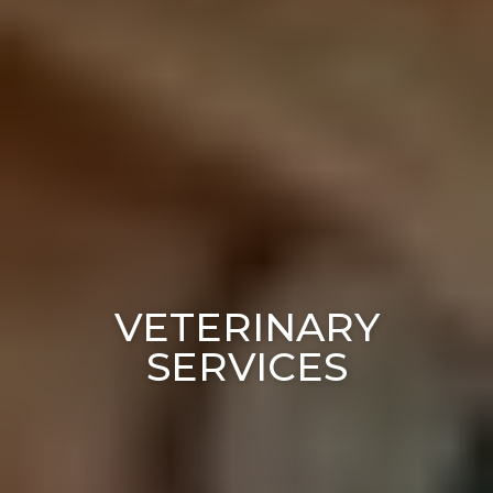
VETERINARY
SERVICES