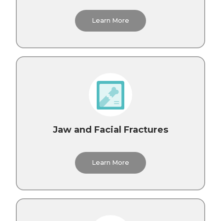
Learn More
Jaw and Facial Fractures
Learn More