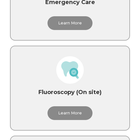
Emergency Care
Learn More
Fluoroscopy (On site)
Learn More