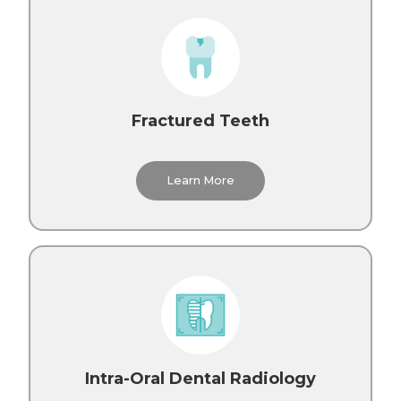
Fractured Teeth
Learn More
Intra-Oral Dental Radiology