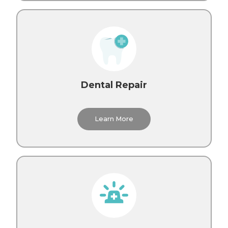
Dental Repair
Learn More