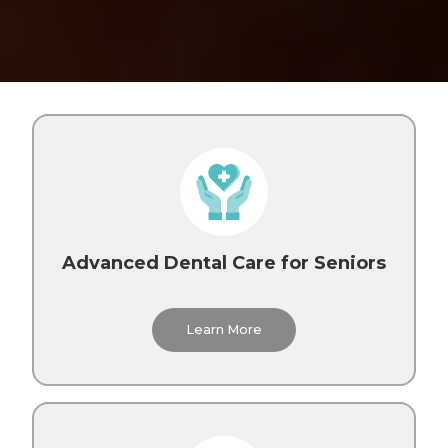
Advanced Dental Care for Seniors
Learn More