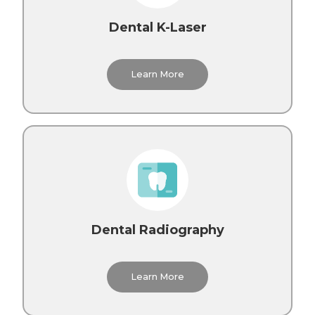
Dental K-Laser
Learn More
Dental Radiography
Learn More