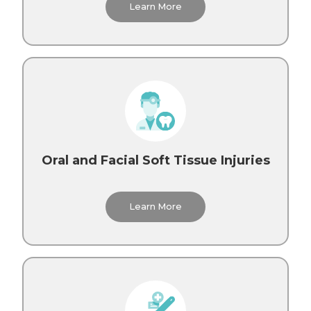
Learn More
Oral and Facial Soft Tissue Injuries
Learn More