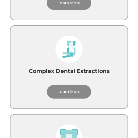
Learn More
Complex Dental Extractions
Learn More