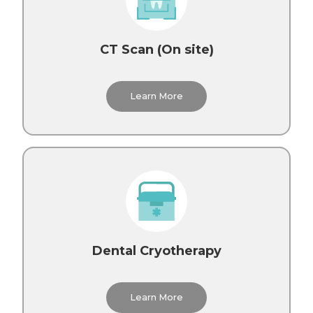
CT Scan (On site)
Learn More
Dental Cryotherapy
Learn More