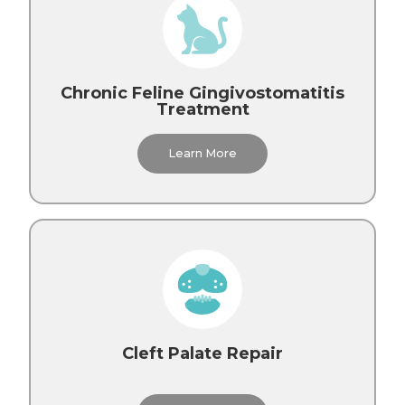
Chronic Feline Gingivostomatitis
Treatment
Learn More
Cleft Palate Repair