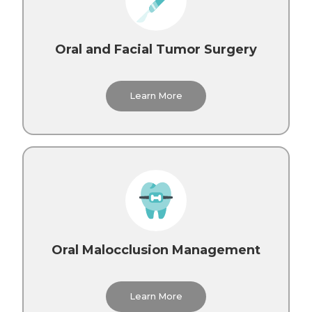
Oral and Facial Tumor Surgery
Learn More
Oral Malocclusion Management
Learn More