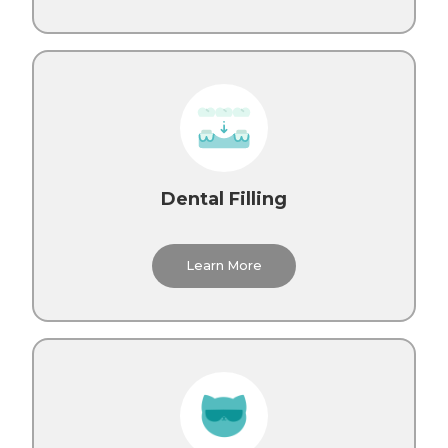
Dental Filling
Learn More