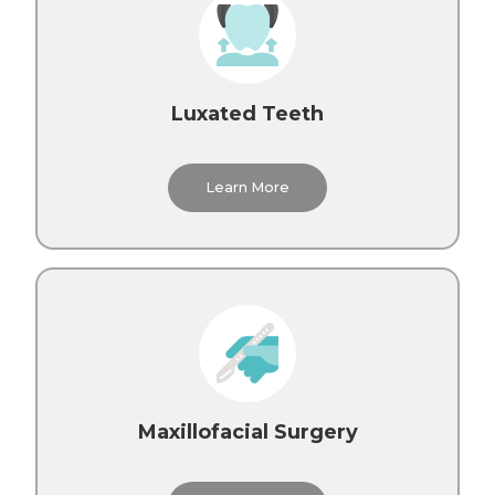
Luxated Teeth
Learn More
Maxillofacial Surgery