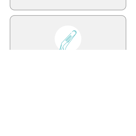
Oral Oncology Surgery
Learn More