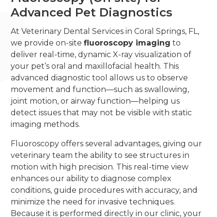
Advanced Pet Diagnostics
At Veterinary Dental Services in Coral Springs, FL,
we provide on-site
fluoroscopy imaging
to
deliver real-time, dynamic X-ray visualization of
your pet’s oral and maxillofacial health. This
advanced diagnostic tool allows us to observe
movement and function—such as swallowing,
joint motion, or airway function—helping us
detect issues that may not be visible with static
imaging methods.
Fluoroscopy offers several advantages, giving our
veterinary team the ability to see structures in
motion with high precision. This real-time view
enhances our ability to diagnose complex
conditions, guide procedures with accuracy, and
minimize the need for invasive techniques.
Because it is performed directly in our clinic, your