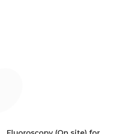
Fluoroscopy (On site) for