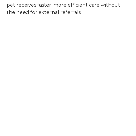
pet receives faster, more efficient care without
the need for external referrals.