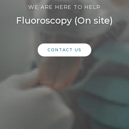
WE ARE HERE TO HELP
Fluoroscopy (On site)
CONTACT US