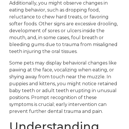
Additionally, you might observe changes in
eating behavior, such as dropping food,
reluctance to chew hard treats, or favoring
softer foods. Other signs are excessive drooling,
development of sores or ulcers inside the
mouth, and, in some cases, foul breath or
bleeding gums due to trauma from misaligned
teeth injuring the oral tissues.
Some pets may display behavioral changes like
pawing at the face, vocalizing when eating, or
shying away from touch near the muzzle. In
puppies and kittens, you might notice retained
baby teeth or adult teeth erupting in unusual
positions. Prompt recognition of these
symptoms is crucial; early intervention can
prevent further dental trauma and pain.
Understanding