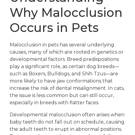
Why Malocclusion
Occurs in Pets
Malocclusion in pets has several underlying
causes, many of which are rooted in genetics or
developmental factors. Breed predispositions
play a significant role, as certain dog breeds—
such as Boxers, Bulldogs, and Shih Tzus—are
more likely to have jaw conformations that
increase the risk of dental misalignment. In cats,
the issue is less common but can still occur,
especially in breeds with flatter faces.
Developmental malocclusion often arises when
baby teeth do not fall out on schedule, causing
the adult teeth to erupt in abnormal positions.