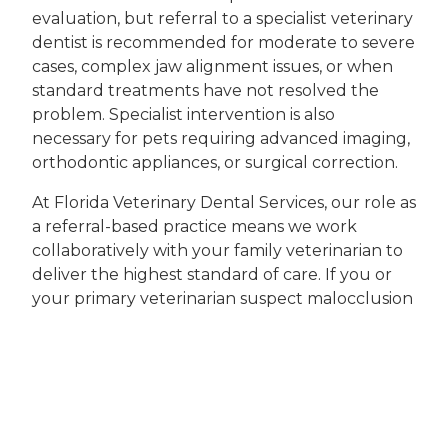
evaluation, but referral to a specialist veterinary
dentist is recommended for moderate to severe
cases, complex jaw alignment issues, or when
standard treatments have not resolved the
problem. Specialist intervention is also
necessary for pets requiring advanced imaging,
orthodontic appliances, or surgical correction.
At Florida Veterinary Dental Services, our role as
a referral-based practice means we work
collaboratively with your family veterinarian to
deliver the highest standard of care. If you or
your primary veterinarian suspect malocclusion
in your pet, reaching out to a specialist
veterinarian near you ensures access to the
latest diagnostic tools and treatment options
available in Coral Springs.
Take the Next