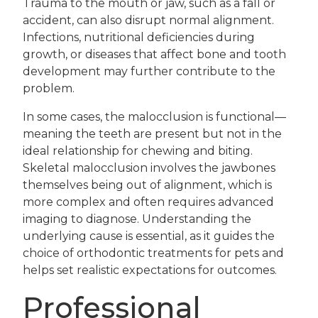
Trauma to the mouth or jaw, such as a fall or
accident, can also disrupt normal alignment.
Infections, nutritional deficiencies during
growth, or diseases that affect bone and tooth
development may further contribute to the
problem.
In some cases, the malocclusion is functional—
meaning the teeth are present but not in the
ideal relationship for chewing and biting.
Skeletal malocclusion involves the jawbones
themselves being out of alignment, which is
more complex and often requires advanced
imaging to diagnose. Understanding the
underlying cause is essential, as it guides the
choice of orthodontic treatments for pets and
helps set realistic expectations for outcomes.
Professional