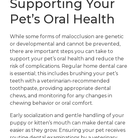
Supporting Your
Pet’s Oral Health
While some forms of malocclusion are genetic
or developmental and cannot be prevented,
there are important steps you can take to
support your pet’s oral health and reduce the
risk of complications. Regular home dental care
is essential; this includes brushing your pet’s
teeth with a veterinarian-recommended
toothpaste, providing appropriate dental
chews, and monitoring for any changes in
chewing behavior or oral comfort.
Early socialization and gentle handling of your
puppy or kitten’s mouth can make dental care
easier as they grow. Ensuring your pet receives
routine dental examinations by a veterinary