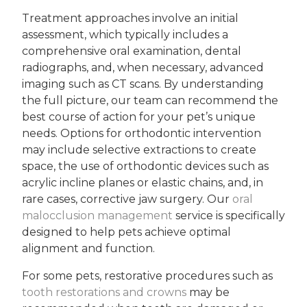
Treatment approaches involve an initial
assessment, which typically includes a
comprehensive oral examination, dental
radiographs, and, when necessary, advanced
imaging such as CT scans. By understanding
the full picture, our team can recommend the
best course of action for your pet’s unique
needs. Options for orthodontic intervention
may include selective extractions to create
space, the use of orthodontic devices such as
acrylic incline planes or elastic chains, and, in
rare cases, corrective jaw surgery. Our
oral
malocclusion management
service is specifically
designed to help pets achieve optimal
alignment and function.
For some pets, restorative procedures such as
tooth restorations and crowns
may be