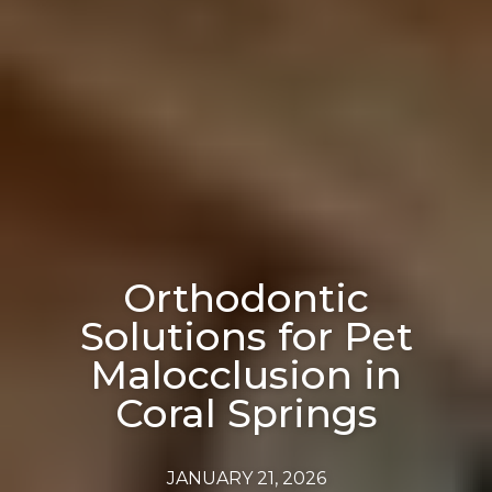
Orthodontic
Solutions for Pet
Malocclusion in
Coral Springs
JANUARY 21, 2026