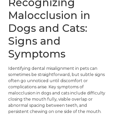
Recognizing
Malocclusion in
Dogs and Cats:
Signs and
Symptoms
Identifying dental misalignment in pets can
sometimes be straightforward, but subtle signs
often go unnoticed until discomfort or
complications arise. Key symptoms of
malocclusion in dogs and cats include difficulty
closing the mouth fully, visible overlap or
abnormal spacing between teeth, and
persistent chewing on one side of the mouth.