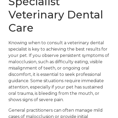
Specialist
Veterinary Dental
Care
Knowing when to consult a veterinary dental
specialist is key to achieving the best results for
your pet. If you observe persistent symptoms of
malocclusion, such as difficulty eating, visible
misalignment of teeth, or ongoing oral
discomfort, it is essential to seek professional
guidance. Some situations require immediate
attention, especially if your pet has sustained
oral trauma, is bleeding from the mouth, or
shows signs of severe pain.
General practitioners can often manage mild
cases of malocclusion or provide initial