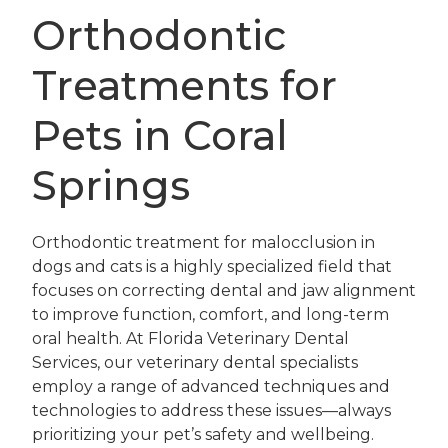
Orthodontic
Treatments for
Pets in Coral
Springs
Orthodontic treatment for malocclusion in
dogs and cats is a highly specialized field that
focuses on correcting dental and jaw alignment
to improve function, comfort, and long-term
oral health. At Florida Veterinary Dental
Services, our veterinary dental specialists
employ a range of advanced techniques and
technologies to address these issues—always
prioritizing your pet’s safety and wellbeing.