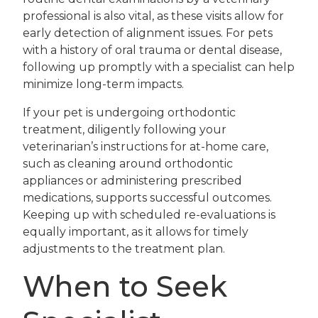
professional is also vital, as these visits allow for
early detection of alignment issues. For pets
with a history of oral trauma or dental disease,
following up promptly with a specialist can help
minimize long-term impacts.
If your pet is undergoing orthodontic
treatment, diligently following your
veterinarian’s instructions for at-home care,
such as cleaning around orthodontic
appliances or administering prescribed
medications, supports successful outcomes.
Keeping up with scheduled re-evaluations is
equally important, as it allows for timely
adjustments to the treatment plan.
When to Seek