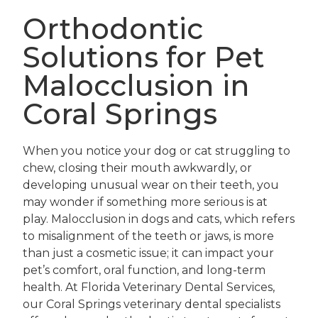
Orthodontic
Solutions for Pet
Malocclusion in
Coral Springs
When you notice your dog or cat struggling to
chew, closing their mouth awkwardly, or
developing unusual wear on their teeth, you
may wonder if something more serious is at
play. Malocclusion in dogs and cats, which refers
to misalignment of the teeth or jaws, is more
than just a cosmetic issue; it can impact your
pet’s comfort, oral function, and long-term
health. At Florida Veterinary Dental Services,
our Coral Springs veterinary dental specialists