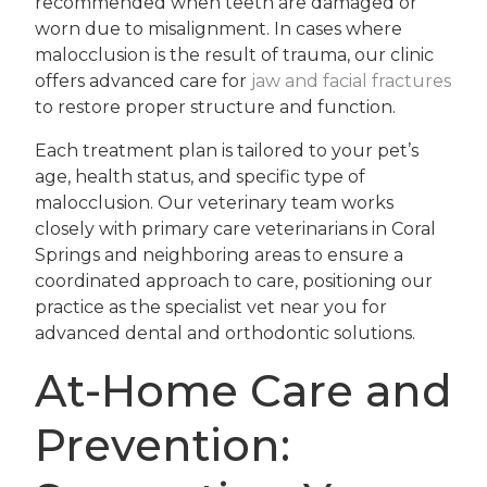
recommended when teeth are damaged or
worn due to misalignment. In cases where
malocclusion is the result of trauma, our clinic
offers advanced care for
jaw and facial fractures
to restore proper structure and function.
Each treatment plan is tailored to your pet’s
age, health status, and specific type of
malocclusion. Our veterinary team works
closely with primary care veterinarians in Coral
Springs and neighboring areas to ensure a
coordinated approach to care, positioning our
practice as the specialist vet near you for
advanced dental and orthodontic solutions.
At-Home Care and
Prevention: