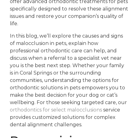
offer advanced orthodontic treatments for pets
specifically designed to resolve these alignment
issues and restore your companion’s quality of
life.
In this blog, we’ll explore the causes and signs
of malocclusion in pets, explain how
professional orthodontic care can help, and
discuss when a referral to a specialist vet near
you is the best next step. Whether your family
is in Coral Springs or the surrounding
communities, understanding the options for
orthodontic solutions in pets empowers you to
make the best decision for your dog or cat’s
wellbeing. For those seeking targeted care, our
orthodontics for select malocclusions
service
provides customized solutions for complex
dental alignment challenges.