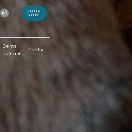
BOOK

NOW
Dental
Contact
Referrals