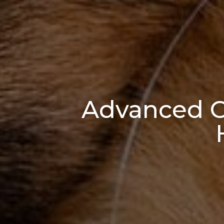
Advanced Or