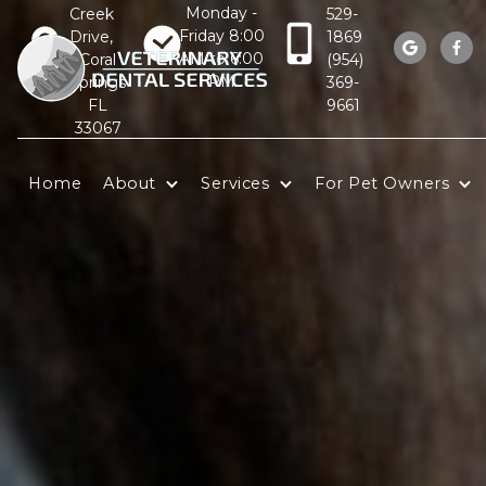
Monday -
Creek
529-
Friday 8:00
Drive,
1869


AM to 6:00
Coral
(954)
PM
Springs
369-
FL
9661
33067
Home
About
Services
For Pet Owners