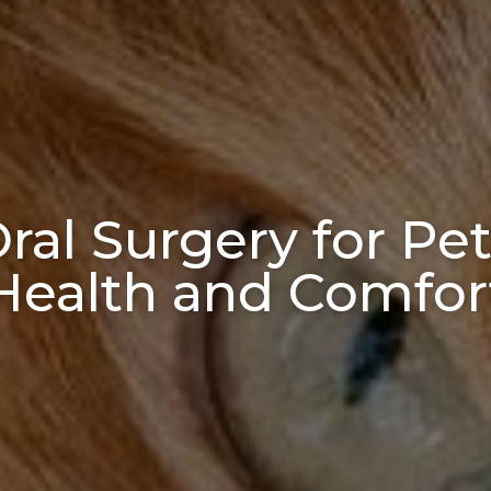
al Surgery for Pet
Health and Comfor