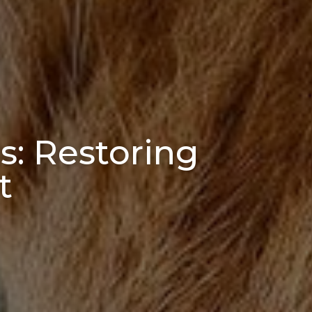
s: Restoring
t