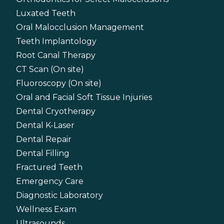
Luxated Teeth
Oral Malocclusion Management
Teeth Implantology
Root Canal Therapy
CT Scan (On site)
Fluoroscopy (On site)
Oral and Facial Soft Tissue Injuries
Dental Cryotherapy
Dental K-Laser
Dental Repair
Dental Filling
Fractured Teeth
Emergency Care
Diagnostic Laboratory
Wellness Exam
Ultrasounds