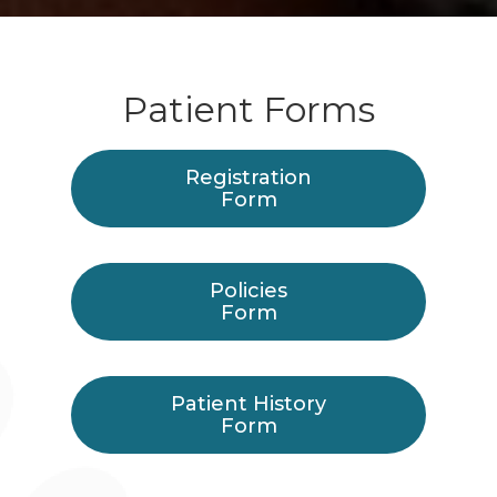
Patient Forms
Registration
Form
Policies
Form
Patient History
Form