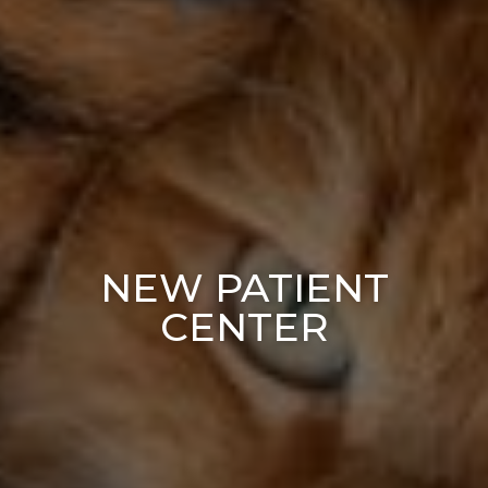
NEW PATIENT
CENTER