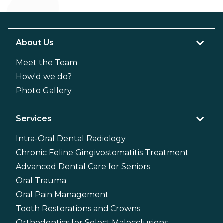
About Us
Meet the Team
How'd we do?
Photo Gallery
Services
Intra-Oral Dental Radiology
Chronic Feline Gingivostomatitis Treatment
Advanced Dental Care for Seniors
Oral Trauma
Oral Pain Management
Tooth Restorations and Crowns
Orthodontics for Select Malocclusions